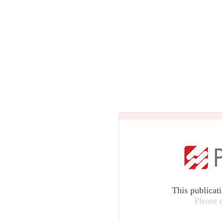
This publicat
Please 